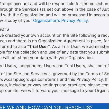
oups account and will be responsible for the collection 
through the Services (as set out above in the case of Au
d with the Organization and will be processed in accordan
ew a copy of your
Organization’s Privacy Policy
.
sers
ve created your own account on the Site following a reque
ces and there is no Organization Agreement in place, for
eferred to as a "
Trial User
". As a Trial User, we adminis
ble for the collection and use of any data that you submi
 will not share your data with your Organization.
d Users, Independent Users and Trial Users, shall be refe
 of the Site and Services is governed by the Terms of Se
www.campusgroups.com/terms and this Privacy Policy. If
ces, including privacy settings and practices, please con
propriate, we will forward your message to your Organiz
RE WE AND HOW CAN YOU REACH US?