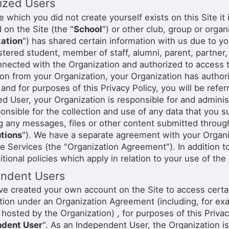
ized Users
stration or Group Re-Registration approval process.
ile which you did not create yourself exists on this Site i
d on the Site (the "
School
") or other club, group or orga
ation
") has shared certain information with us due to yo
istered student, member of staff, alumni, parent, partner
nnected with the Organization and authorized to access t
ion from your Organization, your Organization has author
and for purposes of this Privacy Policy, you will be refer
ed User, your Organization is responsible for and admin
ponsible for the collection and use of any data that you 
g any messages, files or other content submitted through 
tions
"). We have a separate agreement with your Organi
e Services (the "Organization Agreement"). In addition to
tional policies which apply in relation to your use of the
ndent Users
ave created your own account on the Site to access certa
tion under an Organization Agreement (including, for exam
hosted by the Organization) , for purposes of this Privacy
ndent User
". As an Independent User, the Organization is