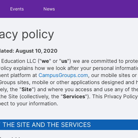
tive to Archived.
Events
News
ields on the page
elds on the page
elds on the page
acy policy
dated: August 10, 2020
e to restore original position, and Ctrl plus Enter or Space to add i
 Education LLC ("
we
" or "
us
") we are committed to prote
s.
Policy explains how we look after your personal informa
ent platform at
CampusGroups.com
, our mobile sites or
oups sites, mobile or other applications designed and h
ely, the "
Site
") and where you access and use any of the
he Site (collectively, the "
Services
"). This Privacy Polic
ect to your information.
 THE SITE AND THE SERVICES