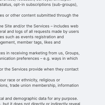
 status, opt-in subscriptions (sub-groups),
es or other content submitted through the
e Site and/or the Services – includes web
neral and logs of all requests made by users
ices such as events registration and
gagement, member tags, likes and
es in receiving marketing from us, Groups,
unication preferences – e.g. ways in which
 or the Services provide when they contact
ur race or ethnicity, religious or
pinions, trade union membership, information
ical and demographic data for any purpose.
ut it does not directly or indirectly reveal