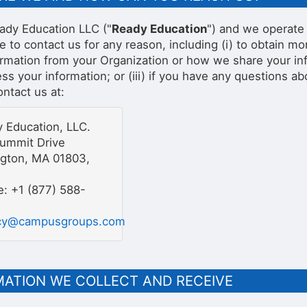
ady Education LLC ("
Ready Education
") and we operate 
ke to contact us for any reason, including (i) to obtain 
ormation from your Organization or how we share your inf
s your information; or (iii) if you have any questions ab
ntact us at:
 Education, LLC.
ummit Drive
ngton, MA 01803,
: +1 (877) 588-
acy@campusgroups.com
MATION WE COLLECT AND RECEIVE