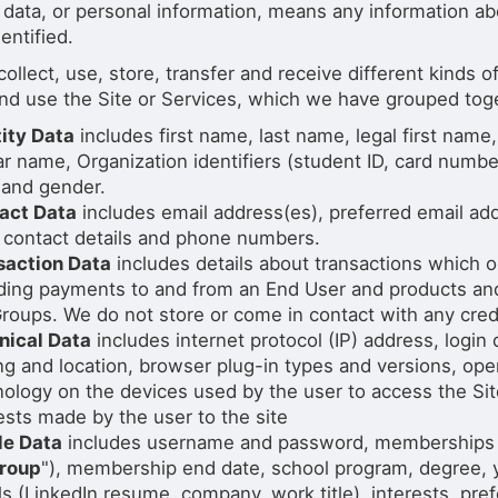
 data, or personal information, means any information ab
entified.
ollect, use, store, transfer and receive different kinds
nd use the Site or Services, which we have grouped toget
tity Data
includes first name, last name, legal first name
ar name, Organization identifiers (student ID, card number,
 and gender.
act Data
includes email address(es), preferred email ad
 contact details and phone numbers.
saction Data
includes details about transactions which o
uding payments to and from an End User and products an
roups. We do not store or come in contact with any credi
nical Data
includes internet protocol (IP) address, login
ng and location, browser plug-in types and versions, op
ology on the devices used by the user to access the Site
sts made by the user to the site
le Data
includes username and password, memberships in
roup
"), membership end date, school program, degree, ye
ls (LinkedIn resume, company, work title), interests, pr