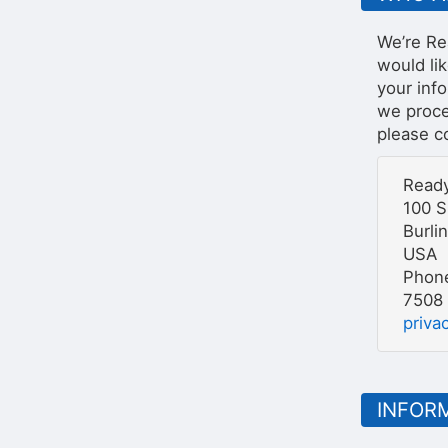
We’re Re
would li
your inf
we proces
please co
Ready
100 S
Burli
USA
Phone
7508
priv
INFOR