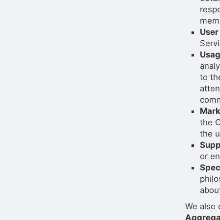
respo
memb
User
Servi
Usag
analy
to th
atte
comm
Mark
the O
the 
Supp
or en
Spec
philo
about
We also 
Aggrega