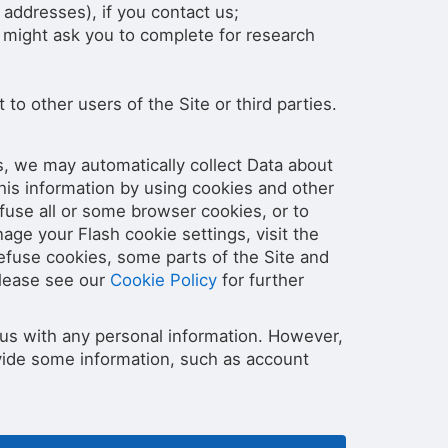
addresses), if you contact us;
 might ask you to complete for research
 to other users of the Site or third parties.
s, we may automatically collect Data about
his information by using cookies and other
fuse all or some browser cookies, or to
ge your Flash cookie settings, visit the
refuse cookies, some parts of the Site and
Please see our
Cookie Policy
for further
e us with any personal information. However,
rovide some information, such as account