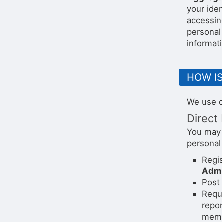
your ide
accessin
personal 
informati
HOW I
We use d
Direct 
You may 
personal
Regis
Admi
Post 
Reque
repor
membe