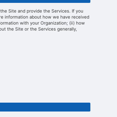
the Site and provide the Services. If you
more information about how we have received
ormation with your Organization; (ii) how
out the Site or the Services generally,