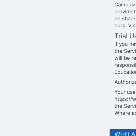
CampusGr
provide 
be share
ours. Vi
Trial U
If you ha
the Servi
will be r
responsi
Education
Authorize
Your use
https://
the Servi
Where ap
WHO A