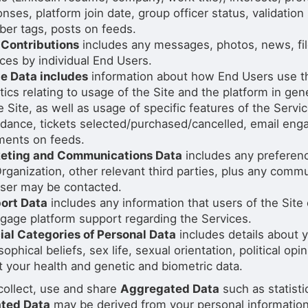
nses, platform join date, group officer status, validation
er tags, posts on feeds.
 Contributions
includes any messages, photos, news, fil
ces by individual End Users.
e Data includes
information about how End Users use th
tics relating to usage of the Site and the platform in ge
e Site, as well as usage of specific features of the Serv
ndance, tickets selected/purchased/cancelled, email en
ents on feeds.
eting and Communications Data
includes any preferenc
rganization, other relevant third parties, plus any comm
user may be contacted.
ort Data
includes any information that users of the Site
gage platform support regarding the Services.
ial Categories of Personal Data
includes details about yo
sophical beliefs, sex life, sexual orientation, political o
 your health and genetic and biometric data.
collect, use and share
Aggregated Data
such as statist
ted Data
may be derived from your personal information, b