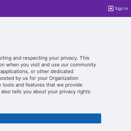
Sign In
tems to top of active menu.
cting and respecting your privacy. This
tion when you visit and use our community
 applications, or other dedicated
osted by us for your Organization
 tools and features that we provide
y also tells you about your privacy rights