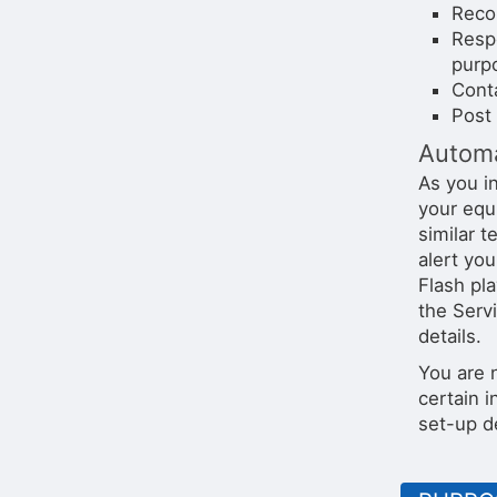
Recor
Resp
purp
Conta
Post 
Automa
As you i
your equ
similar 
alert yo
Flash pl
the Serv
details.
You are 
certain i
set-up d