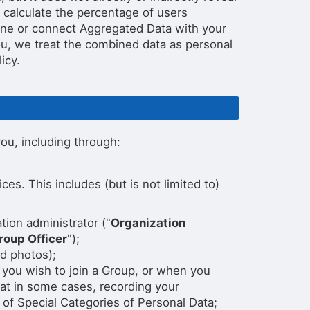
 calculate the percentage of users
bine or connect Aggregated Data with your
 you, we treat the combined data as personal
icy.
ou, including through:
s. This includes (but is not limited to)
tion administrator ("
Organization
roup Officer
");
nd photos);
 you wish to join a Group, or when you
hat in some cases, recording your
of Special Categories of Personal Data;