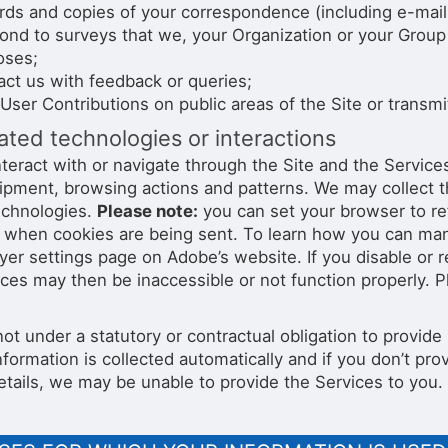
ds and copies of your correspondence (including e-mail 
ond to surveys that we, your Organization or your Group
oses;
ct us with feedback or queries;
User Contributions on public areas of the Site or transmit
ted technologies or interactions
nteract with or navigate through the Site and the Service
ipment, browsing actions and patterns. We may collect t
technologies.
Please note:
you can set your browser to re
u when cookies are being sent. To learn how you can mana
ayer settings page on Adobe’s website. If you disable or 
ices may then be inaccessible or not function properly. 
not under a statutory or contractual obligation to provid
nformation is collected automatically and if you don’t p
etails, we may be unable to provide the Services to you.