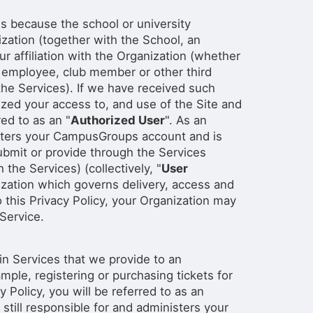
t is because the school or university
nization (together with the School, an
ur affiliation with the Organization (whether
, employee, club member or other third
he Services). If we have received such
ized your access to, and use of the Site and
red to as an "
Authorized User
". As an
isters your CampusGroups account and is
submit or provide through the Services
the Services) (collectively, "
User
zation which governs delivery, access and
 this Privacy Policy, your Organization may
 Service.
in Services that we provide to an
ple, registering or purchasing tickets for
 Policy, you will be referred to as an
 still responsible for and administers your