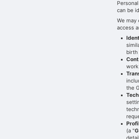
Personal
can be id
We may c
access a
Iden
simil
birth
Cont
work
Tran
incl
the G
Tech
setti
techn
reque
Profi
(a "
G
detai