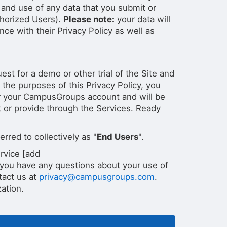
and use of any data that you submit or
thorized Users).
Please note:
your data will
ce with their Privacy Policy as well as
st for a demo or other trial of the Site and
 the purposes of this Privacy Policy, you
ter your CampusGroups account and will be
t or provide through the Services. Ready
rred to collectively as "
End Users
".
rvice [add
 you have any questions about your use of
tact us at
privacy@campusgroups.com
.
ation.