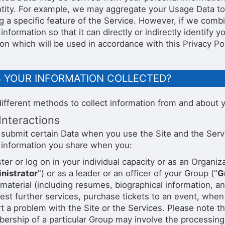
ntity. For example, we may aggregate your Usage Data to
g a specific feature of the Service. However, if we com
information so that it can directly or indirectly identify
on which will be used in accordance with this Privacy Pol
S YOUR INFORMATION COLLECTED?
ifferent methods to collect information from and about y
Interactions
submit certain Data when you use the Site and the Service
 information you share when you:
ter or log on in your individual capacity or as an Organiza
nistrator
") or as a leader or an officer of your Group ("
G
material (including resumes, biographical information, a
st further services, purchase tickets to an event, when
t a problem with the Site or the Services. Please note t
rship of a particular Group may involve the processing 