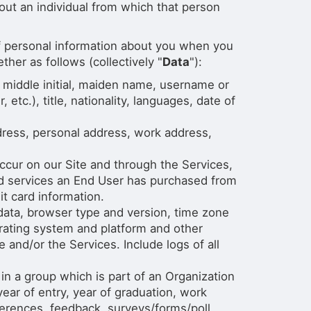
out an individual from which that person
 of personal information about you when you
her as follows (collectively "
Data
"):
, middle initial, maiden name, username or
 etc.), title, nationality, languages, date of
dress, personal address, work address,
ccur on our Site and through the Services,
d services an End User has purchased from
t card information.
 data, browser type and version, time zone
erating system and platform and other
 and/or the Services. Include logs of all
 a group which is part of an Organization
ar of entry, year of graduation, work
eferences, feedback, surveys/forms/poll